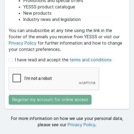
Promotions and special offers
YESSS product catalogue
New products
Industry news and legislation
You can unsubscribe at any time using the link in the
footer of the emails you receive from YESSS or visit our
Privacy Policy
for further information and how to change
your contact preferences.
I have read and accept the
terms and conditions
Register my account for online access
For more information on how we use your personal data,
please see our
Privacy Policy
.