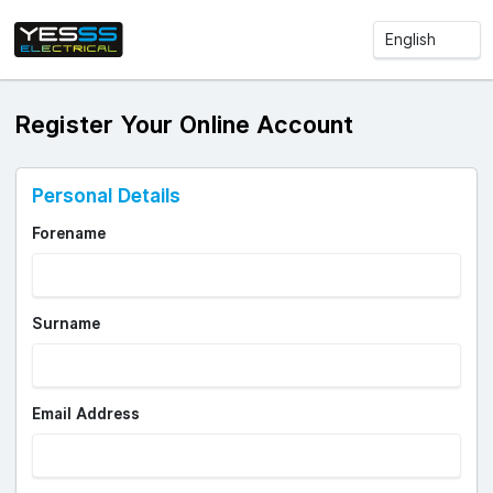
Register Your Online Account
Personal Details
Forename
Surname
Email Address