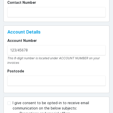
Contact Number
Account Details
Account Number
This 8-digit number is located under ACCOUNT NUMBER on your
invoices
Postcode
I give consent to be opted-in to receive email
communication on the below subjects: