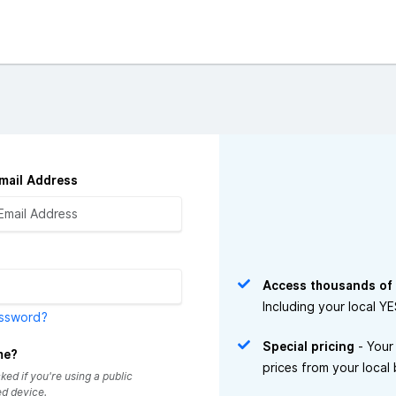
mail Address
Access thousands of
Including your local Y
assword?
Special pricing
- Your
me?
prices from your local
ed if you're using a public
d device.