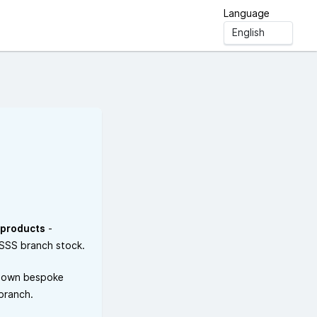
Language
 products
-
ESSS branch stock.
 own bespoke
 branch.