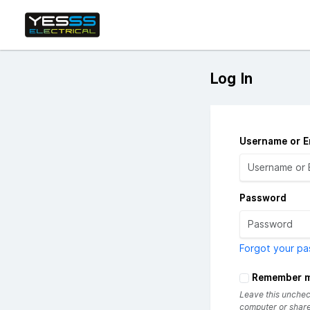
Log In
Username or E
Password
Forgot your p
Remember 
Leave this uncheck
computer or share