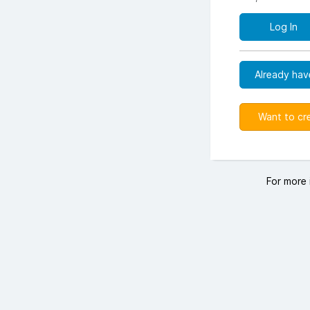
Log In
Already hav
Want to cr
For more 