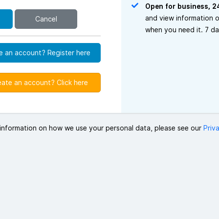
Open for business, 2
and view information 
Cancel
when you need it. 7 d
e an account? Register here
eate an account? Click here
information on how we use your personal data, please see our
Priv