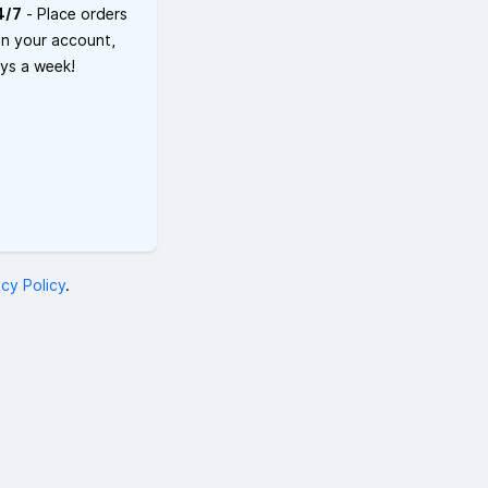
4/7
- Place orders
on your account,
ays a week!
acy Policy
.